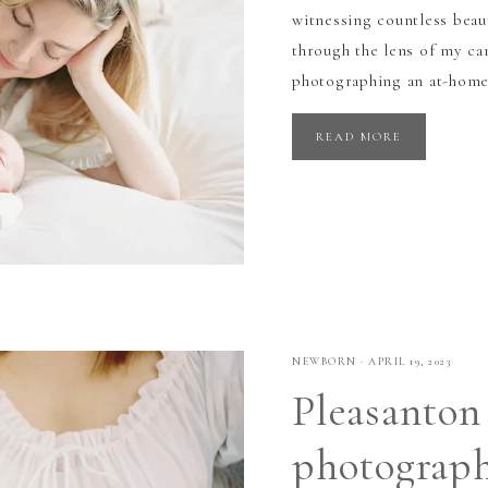
witnessing countless beau
through the lens of my cam
photographing an at-home
READ MORE
NEWBORN
·
APRIL 19, 2023
Pleasanton
photograp