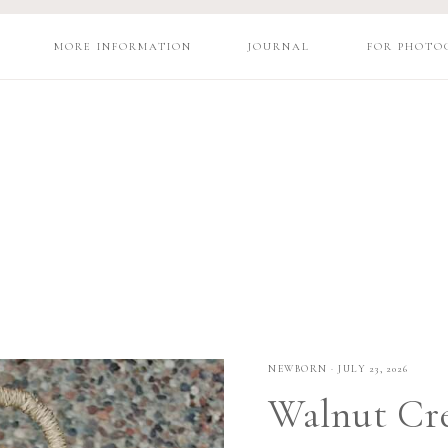
MORE INFORMATION
JOURNAL
FOR PHOTO
NEWBORN
·
JULY 23, 2026
Walnut Cre