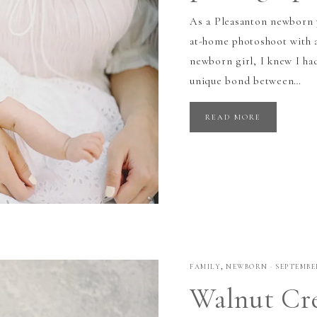
As a Pleasanton newborn p
at-home photoshoot with a
newborn girl, I knew I had
unique bond between…
READ MORE
FAMILY
,
NEWBORN
·
SEPTEMBER
Walnut Cr