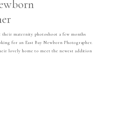
Newborn
her
t their maternity photoshoot a few months
ooking for an East Bay Newborn Photographer.
eir lovely home to meet the newest addition