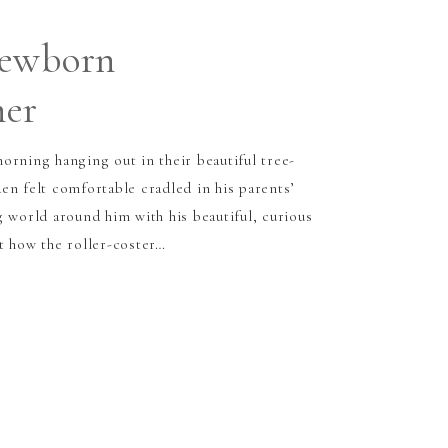
Newborn
her
orning hanging out in their beautiful tree-
en felt comfortable cradled in his parents’
g world around him with his beautiful, curious
t how the roller-coster…