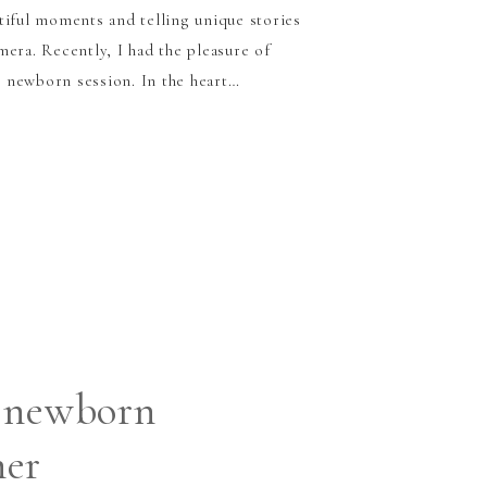
tiful moments and telling unique stories
era. Recently, I had the pleasure of
 newborn session. In the heart…
 newborn
her