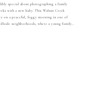
ibly special about photographing a family
weeks with a new baby. This Walnut Creek
ce on a peaceful, foggy morning in one of
hillside neighborhoods, where a young family…