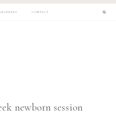
GRAPHERS
CONTACT
ek newborn session