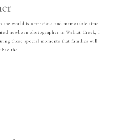
her
 the world is a precious and memorable time
cated newborn photographer in Walnut Creek, I
uring these special moments that families will
y had the…