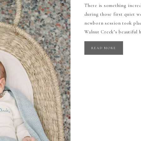
There is something incred
during those first quiet 
newborn session took pla
Walnut Creek’s beautiful 
READ MORE