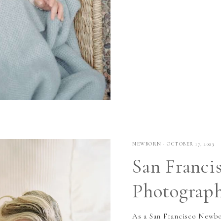
NEWBORN
·
OCTOBER 17, 2023
San Franci
Photograp
As a San Francisco Newbor