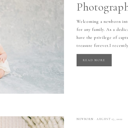
Photograp
Welcoming a newborn into
for any family. As a dedi
have the privilege of capt
treasure forever.I recentl
READ MORE
NEWBORN
·
AUGUST 17, 2022