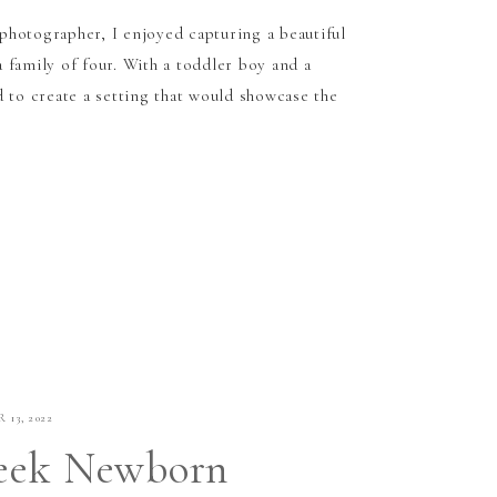
hotographer, I enjoyed capturing a beautiful
 family of four. With a toddler boy and a
 to create a setting that would showcase the
 13, 2022
eek Newborn