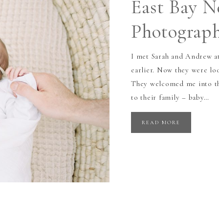
East Bay 
Photograp
I met Sarah and Andrew a
earlier. Now they were l
They welcomed me into th
to their family – baby…
READ MORE