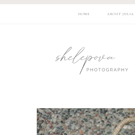
HOME
ABOUT JULIA