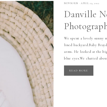
NEWBORN
·
APRIL 29, 2022
Danville 
Photograp
We spent a lovely sunny m
lined backyard.Baby Brayd
arms. He looked at the bi
blue eyes.We chatted abou
READ MORE