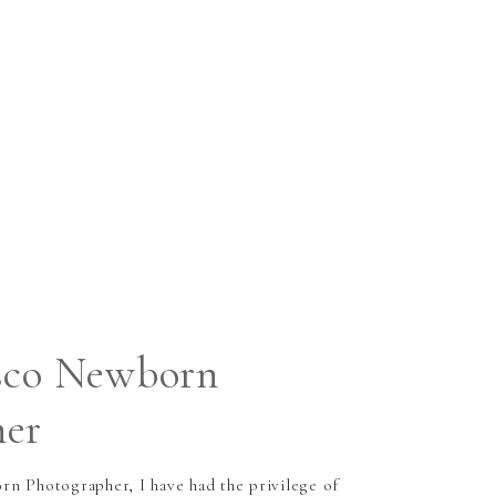
sco Newborn
her
n Photographer, I have had the privilege of