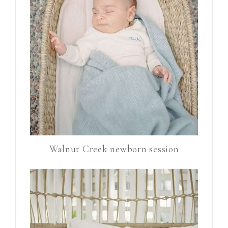
Walnut Creek newborn session