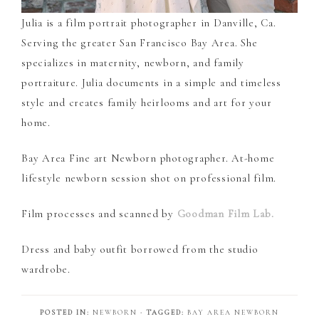
Julia is a film portrait photographer in Danville, Ca.
Serving the greater San Francisco Bay Area. She
specializes in maternity, newborn, and family
portraiture. Julia documents in a simple and timeless
style and creates family heirlooms and art for your
home.
Bay Area Fine art Newborn photographer. At-home
lifestyle newborn session shot on professional film.
Film processes and scanned by
Goodman Film Lab.
Dress and baby outfit borrowed from the studio
wardrobe.
POSTED IN:
NEWBORN
· TAGGED:
BAY AREA NEWBORN