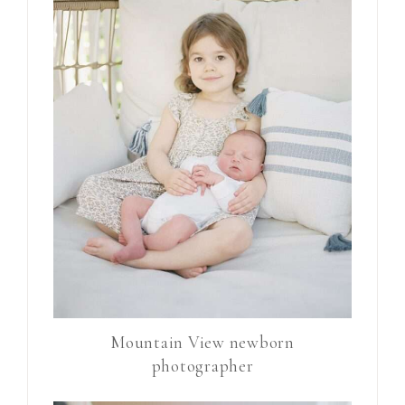
Mountain View newborn
photographer