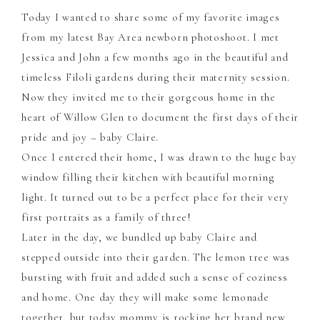
Today I wanted to share some of my favorite images
from my latest Bay Area newborn photoshoot. I met
Jessica and John a few months ago in the beautiful and
timeless Filoli gardens during their maternity session.
Now they invited me to their gorgeous home in the
heart of Willow Glen to document the first days of their
pride and joy – baby Claire.
Once I entered their home, I was drawn to the huge bay
window filling their kitchen with beautiful morning
light. It turned out to be a perfect place for their very
first portraits as a family of three!
Later in the day, we bundled up baby Claire and
stepped outside into their garden. The lemon tree was
bursting with fruit and added such a sense of coziness
and home. One day they will make some lemonade
together, but today mommy is rocking her brand new