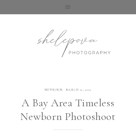
NEWBORN
·
MARCH 10, 2022
A Bay Area Timeless
Newborn Photoshoot