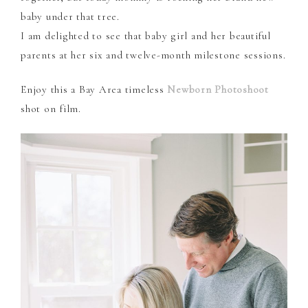
baby under that tree.
I am delighted to see that baby girl and her beautiful
parents at her six and twelve-month milestone sessions.
Enjoy this a Bay Area timeless
Newborn Photoshoot
shot on film.