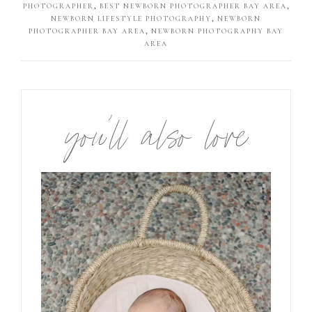
PHOTOGRAPHER
,
BEST NEWBORN PHOTOGRAPHER BAY AREA
,
NEWBORN LIFESTYLE PHOTOGRAPHY
,
NEWBORN
PHOTOGRAPHER BAY AREA
,
NEWBORN PHOTOGRAPHY BAY
AREA
you’ll also love