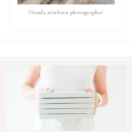
Orinda newborn photographer