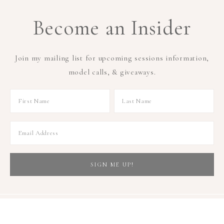
Become an Insider
Join my mailing list for upcoming sessions information,
model calls, & giveaways.