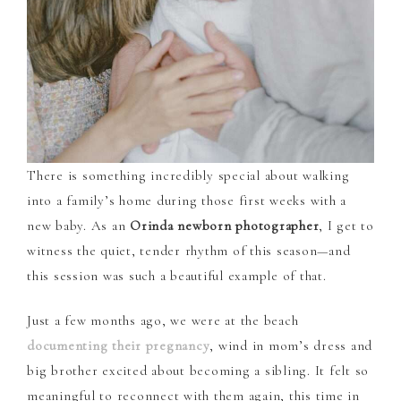
There is something incredibly special about walking
into a family’s home during those first weeks with a
new baby. As an
Orinda newborn photographer
, I get to
witness the quiet, tender rhythm of this season—and
this session was such a beautiful example of that.
Just a few months ago, we were at the beach
documenting their pregnancy
, wind in mom’s dress and
big brother excited about becoming a sibling. It felt so
meaningful to reconnect with them again, this time in