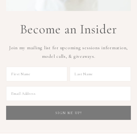
Become an Insider
Join my mailing list for upcoming sessions information,
model calls, & giveaways.