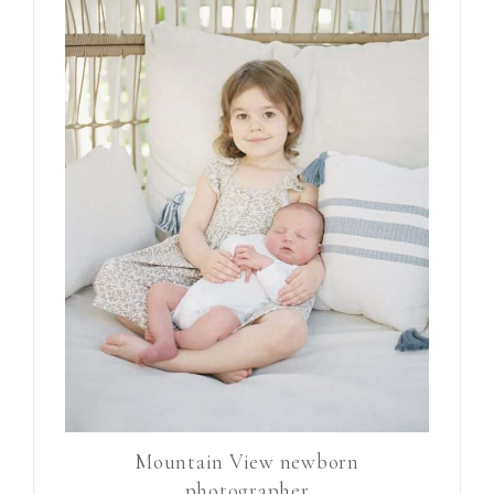
Mountain View newborn
photographer