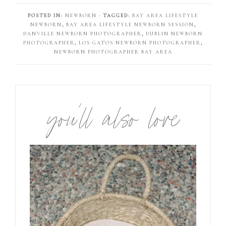
POSTED IN:
NEWBORN
· TAGGED:
BAY AREA LIFESTYLE
NEWBORN
,
BAY AREA LIFESTYLE NEWBORN SESSION
,
DANVILLE NEWBORN PHOTOGRAPHER
,
DUBLIN NEWBORN
PHOTOGRAPHER
,
LOS GATOS NEWBORN PHOTOGRAPHER
,
NEWBORN PHOTOGRAPHER BAY AREA
you’ll also love