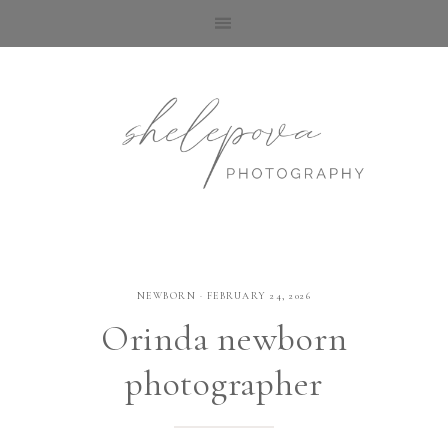
NEWBORN
·
FEBRUARY 24, 2026
Orinda newborn
photographer