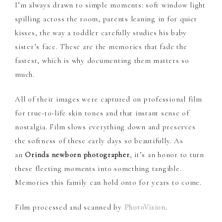
I’m always drawn to simple moments: soft window light
spilling across the room, parents leaning in for quiet
kisses, the way a toddler carefully studies his baby
sister’s face. These are the memories that fade the
fastest, which is why documenting them matters so
much.
All of their images were captured on professional film
for true-to-life skin tones and that instant sense of
nostalgia. Film slows everything down and preserves
the softness of these early days so beautifully. As
an
Orinda newborn photographer
, it’s an honor to turn
these fleeting moments into something tangible.
Memories this family can hold onto for years to come.
Film processed and scanned by
PhotoVision
.