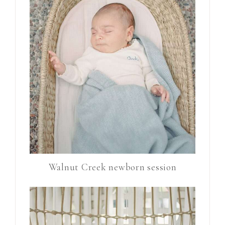
Walnut Creek newborn session