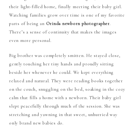
their light-filled home, finally meeting their baby girl.
Watching families grow over time is one of my favorite
parts of being an
Orinda newborn photographer
.
There’s a sense of continuity that makes the images
even more personal.
Big brother was completely smitten. He stayed close,
gently touching her tiny hands and proudly sitting
beside her whenever he could. We kept everything
relaxed and natural. They were reading books together
on the couch, snuggling on the bed, soaking in the cozy
calm that fills a home with a newborn. Their baby girl
slept peacefully through much of the session. She was
stretching and yawning in that sweet, unhurried way
only brand new babies do.