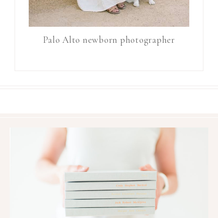
Palo Alto newborn photographer