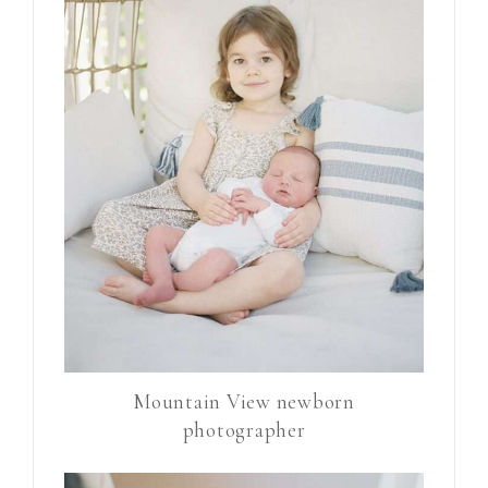
Mountain View newborn
photographer