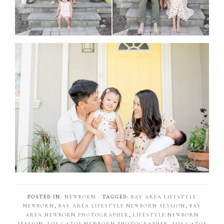
POSTED IN:
NEWBORN
· TAGGED:
BAY AREA LIFESTYLE
NEWBORN
,
BAY AREA LIFESTYLE NEWBORN SESSION
,
BAY
AREA NEWBORN PHOTOGRAPHER
,
LIFESTYLE NEWBORN
SESSION
,
LOS GATOS NEWBORN PHOTOGRAPHER
,
LOS GATOS