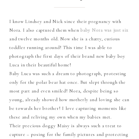
I know Lindsey and Nick since their pregnancy with
Nora. I also captured them when
baby Nora was just six
and twelve months old. Now she is a chatty, curious
toddler running around! This time I was able to
photograph the first days of their brand new baby boy
Luca in their beautiful home!
Baby Luca was such a dream to photograph, protesting
only for the polar bear hat once. But slept through the
most part and even smiled! Nora, despite being so
young, already showed how motherly and loving she can
be towards her brother! I love capturing moments like
these and reliving my own when my babies met.
Their precious doggy Maisy is always such a treat to
capture – posing for the family pictures and protecting