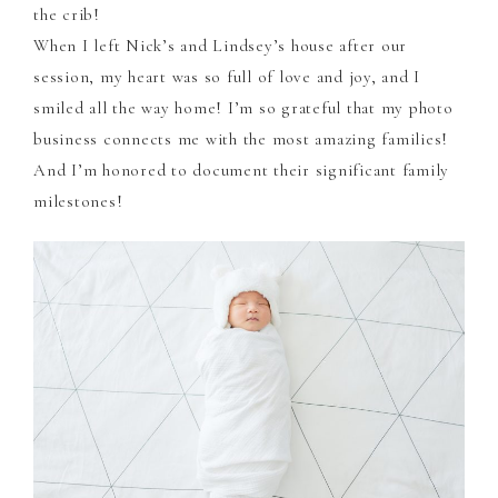
the crib!
When I left Nick’s and Lindsey’s house after our
session, my heart was so full of love and joy, and I
smiled all the way home! I’m so grateful that my photo
business connects me with the most amazing families!
And I’m honored to document their significant family
milestones!