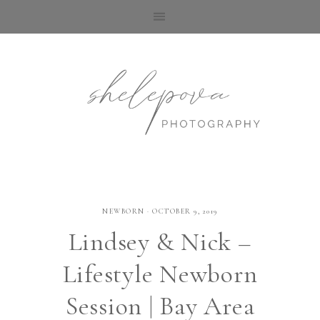
NEWBORN
·
OCTOBER 9, 2019
Lindsey & Nick –
Lifestyle Newborn
Session | Bay Area