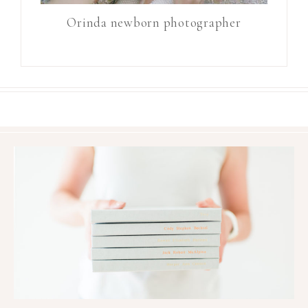
Orinda newborn photographer