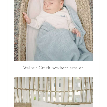
Walnut Creek newborn session