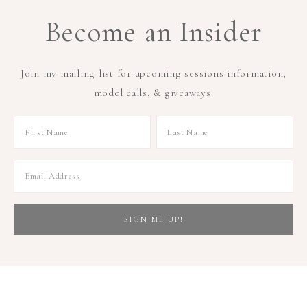
Become an Insider
Join my mailing list for upcoming sessions information,
model calls, & giveaways.