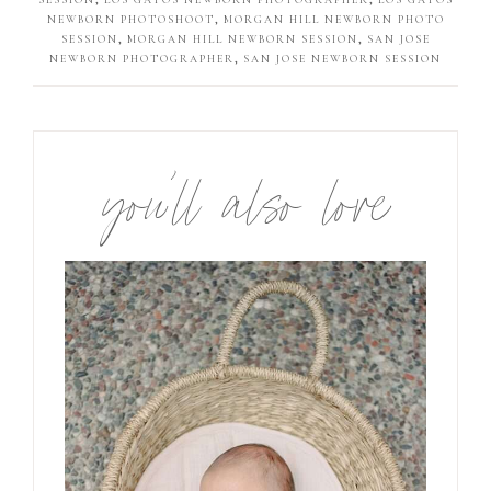
NEWBORN PHOTOSHOOT
,
MORGAN HILL NEWBORN PHOTO
SESSION
,
MORGAN HILL NEWBORN SESSION
,
SAN JOSE
NEWBORN PHOTOGRAPHER
,
SAN JOSE NEWBORN SESSION
you’ll also love