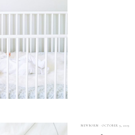
NEWBORN
·
OCTOBER 9, 2019