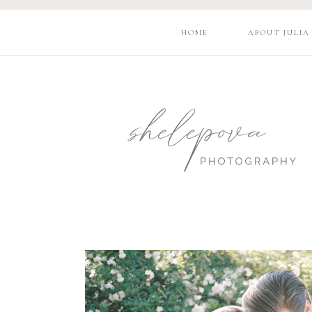
HOME
ABOUT JULIA