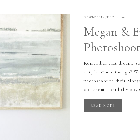
NEWBORN
·
JULY 10, 2020
Megan & E
Photoshoot
Remember that dreamy spr
couple of months ago? We
photoshoot to their Morga
document their baby boy’s
READ MORE