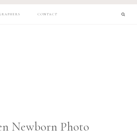
GRAPHERS
CONTACT
en Newborn Photo