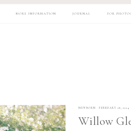
MORE INFORMATION
JOURNAL
FOR PHOTO
NEWBORN
·
FEBRUARY 28, 2024
Willow Gl