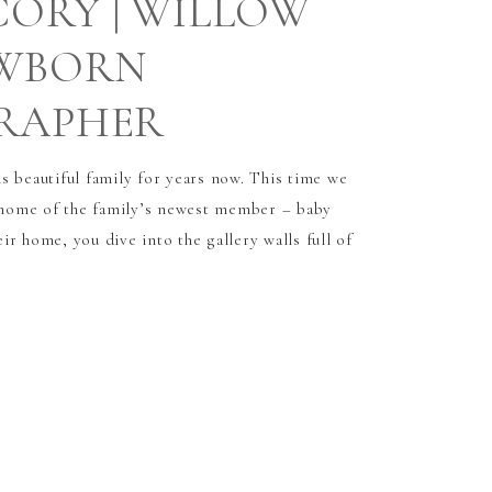
CORY | WILLOW
EWBORN
RAPHER
s beautiful family for years now. This time we
t home of the family’s newest member – baby
r home, you dive into the gallery walls full of