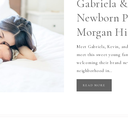
Gabriela &
Newborn Ph
Morgan Hi
Meet Gabriela, Kevin, and
meet this sweet young fa
welcoming their brand new
neighborhood in…
READ MORE