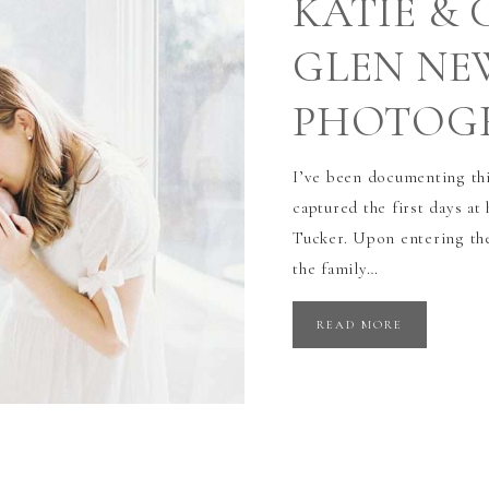
KATIE & 
GLEN N
PHOTOG
I’ve been documenting thi
captured the first days a
Tucker. Upon entering thei
the family…
READ MORE