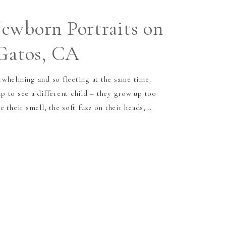
ewborn Portraits on
 Gatos, CA
whelming and so fleeting at the same time.
 to see a different child – they grow up too
 their smell, the soft fuzz on their heads,…