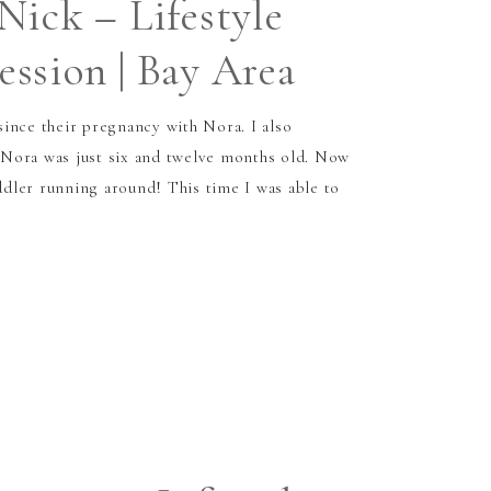
Nick – Lifestyle
ssion | Bay Area
ince their pregnancy with Nora. I also
Nora was just six and twelve months old. Now
oddler running around! This time I was able to