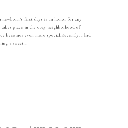
a newborn’s first days is an honor for any
 takes place in the cozy neighborhood of
nce becomes even more special.Recently, I had
hing a sweet…