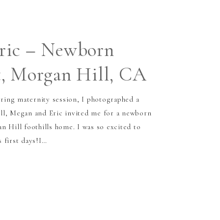
ric – Newborn
, Morgan Hill, CA
ing maternity session, I photographed a
ll, Megan and Eric invited me for a newborn
n Hill foothills home. I was so excited to
 first days!I…