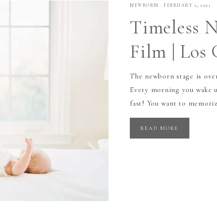
NEWBORN
·
FEBRUARY 2, 2021
Timeless N
Film | Los
The newborn stage is over
Every morning you wake up
fast! You want to memorize
READ MORE