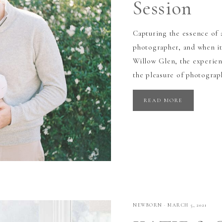
Session
Capturing the essence of 
photographer, and when it
Willow Glen, the experie
the pleasure of photograp
READ MORE
NEWBORN
·
MARCH 5, 2021