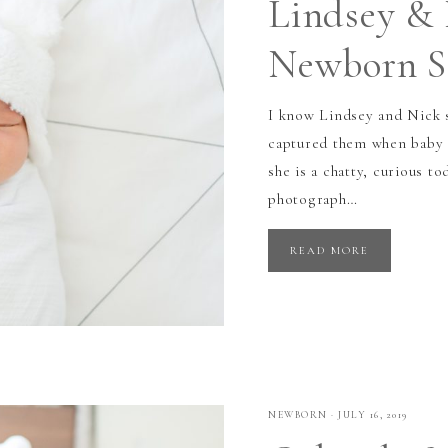
Lindsey & 
Newborn Se
I know Lindsey and Nick s
captured them when baby 
she is a chatty, curious t
photograph…
READ MORE
NEWBORN
·
JULY 16, 2019