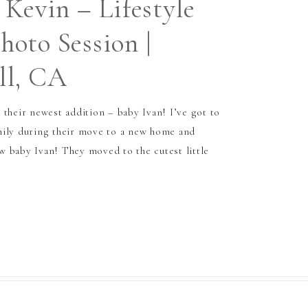
 Kevin – Lifestyle
oto Session |
ll, CA
 their newest addition – baby Ivan! I’ve got to
mily during their move to a new home and
 baby Ivan! They moved to the cutest little