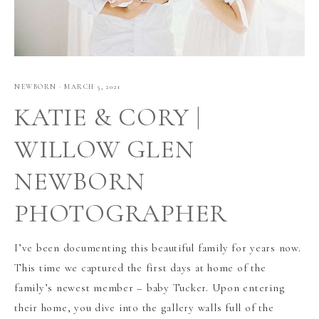
NEWBORN
·
MARCH 5, 2021
KATIE & CORY |
WILLOW GLEN
NEWBORN
PHOTOGRAPHER
I’ve been documenting this beautiful family for years now.
This time we captured the first days at home of the
family’s newest member – baby Tucker. Upon entering
their home, you dive into the gallery walls full of the