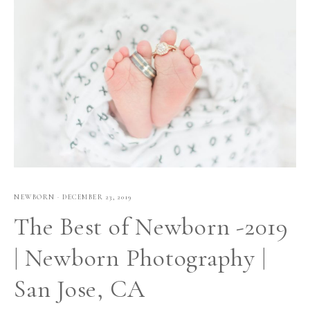
NEWBORN
·
DECEMBER 23, 2019
The Best of Newborn -2019
| Newborn Photography |
San Jose, CA