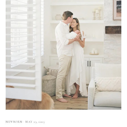
NEWBORN
·
MAY 23, 2023