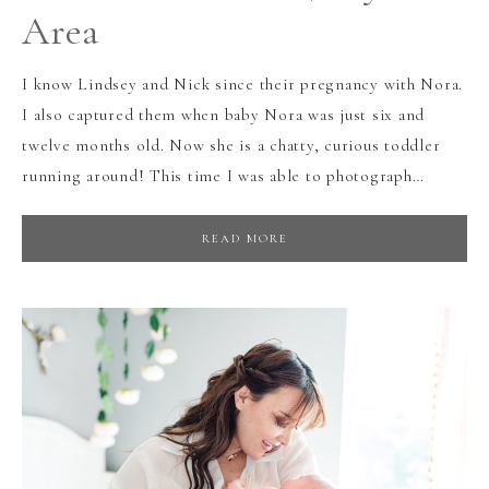
Area
I know Lindsey and Nick since their pregnancy with Nora.
I also captured them when baby Nora was just six and
twelve months old. Now she is a chatty, curious toddler
running around! This time I was able to photograph…
READ MORE