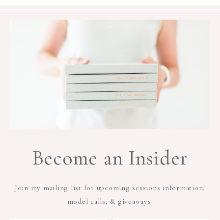
Become an Insider
Join my mailing list for upcoming sessions information,
model calls, & giveaways.