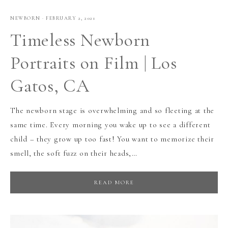
NEWBORN
·
FEBRUARY 2, 2021
Timeless Newborn
Portraits on Film | Los
Gatos, CA
The newborn stage is overwhelming and so fleeting at the
same time. Every morning you wake up to see a different
child – they grow up too fast! You want to memorize their
smell, the soft fuzz on their heads,…
READ MORE