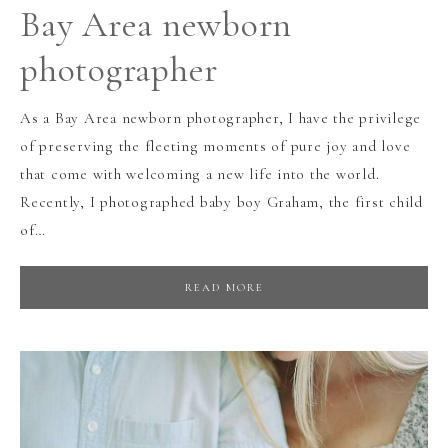
Bay Area newborn
photographer
As a Bay Area newborn photographer, I have the privilege
of preserving the fleeting moments of pure joy and love
that come with welcoming a new life into the world.
Recently, I photographed baby boy Graham, the first child
of…
READ MORE