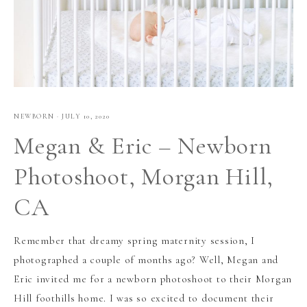
NEWBORN
·
JULY 10, 2020
Megan & Eric – Newborn
Photoshoot, Morgan Hill,
CA
Remember that dreamy spring maternity session, I
photographed a couple of months ago? Well, Megan and
Eric invited me for a newborn photoshoot to their Morgan
Hill foothills home. I was so excited to document their