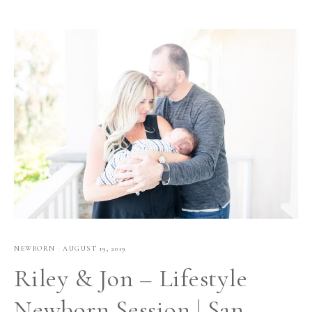
NEWBORN
·
AUGUST 19, 2019
Riley & Jon – Lifestyle
Newborn Session | San