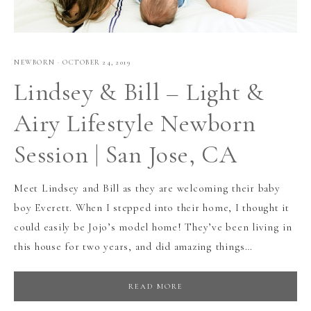
NEWBORN
·
OCTOBER 24, 2019
Lindsey & Bill – Light &
Airy Lifestyle Newborn
Session | San Jose, CA
Meet Lindsey and Bill as they are welcoming their baby
boy Everett. When I stepped into their home, I thought it
could easily be Jojo’s model home! They’ve been living in
this house for two years, and did amazing things…
READ MORE