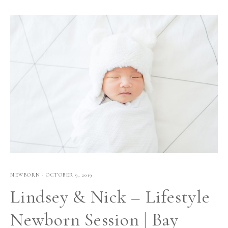
NEWBORN
·
OCTOBER 9, 2019
Lindsey & Nick – Lifestyle
Newborn Session | Bay