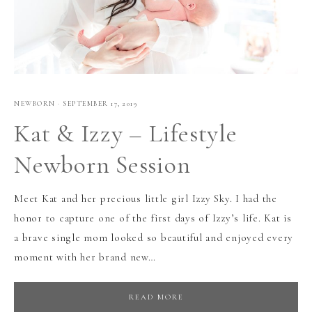
NEWBORN
·
SEPTEMBER 17, 2019
Kat & Izzy – Lifestyle
Newborn Session
Meet Kat and her precious little girl Izzy Sky. I had the
honor to capture one of the first days of Izzy’s life. Kat is
a brave single mom looked so beautiful and enjoyed every
moment with her brand new…
READ MORE