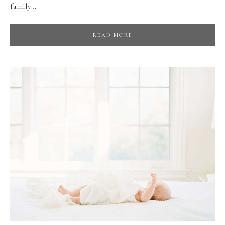
family…
READ MORE