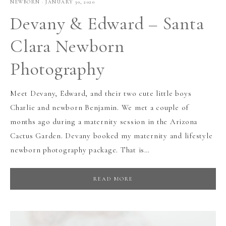
NEWBORN
·
JANUARY 30, 2020
Devany & Edward – Santa
Clara Newborn
Photography
Meet Devany, Edward, and their two cute little boys
Charlie and newborn Benjamin. We met a couple of
months ago during a maternity session in the Arizona
Cactus Garden. Devany booked my maternity and lifestyle
newborn photography package. That is…
READ MORE