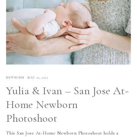
NEWBORN
·
MAY 10, 2021
Yulia & Ivan – San Jose At-
Home Newborn
Photoshoot
This San Jose At-Home Newborn Photoshoot holds a