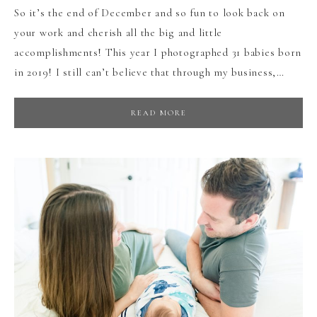
So it’s the end of December and so fun to look back on
your work and cherish all the big and little
accomplishments! This year I photographed 31 babies born
in 2019! I still can’t believe that through my business,…
READ MORE