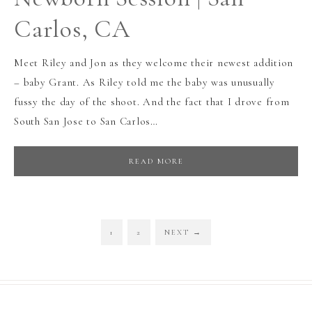
Carlos, CA
Meet Riley and Jon as they welcome their newest addition
– baby Grant. As Riley told me the baby was unusually
fussy the day of the shoot. And the fact that I drove from
South San Jose to San Carlos…
READ MORE
1
2
NEXT
→