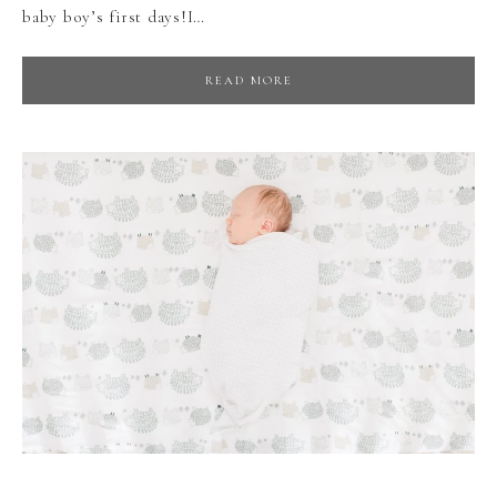
baby boy’s first days!I…
READ MORE