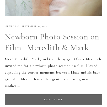
NEWBORN
·
SEPTEMBER 23, 2020
Newborn Photo Session on
Film | Meredith & Mark
Meet Meredith, Mark, and their baby girl Olivia. Meredith
invited me for a newborn photo session on film. I loved
capturing the tender moments between Mark and his baby
girl. And Meredith is such a gentle and caring new
mother….
READ MORE