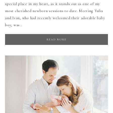
special place in my heart, as it stands out as one of my
most cherished newborn sessions to date. Meeting Yulia
and Ivan, who had recently welcomed their adorable baby
boy, was…
READ MORE