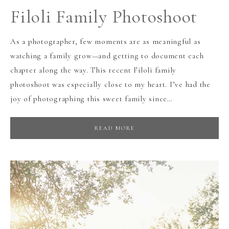
Filoli Family Photoshoot
As a photographer, few moments are as meaningful as
watching a family grow—and getting to document each
chapter along the way. This recent Filoli family
photoshoot was especially close to my heart. I’ve had the
joy of photographing this sweet family since…
READ MORE