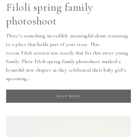
Filoli spring family
photoshoot
There’s something incredibly meaningful about returning
to a place that holds part of your story. This
recent Filoli session was exactly that for this sweet young
family. Their Filoli spring family photoshoot marked a
beautiful new chapter as they celebrated their baby girl’s
upcoming…
READ MORE