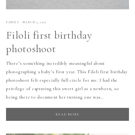
FAMILY
·
MARCH 3, 2026
Filoli first birthday
photoshoot
There’s something incredibly meaningful about
photographing a baby’s first year. This Filoli first birthday
photoshoot felt especially full circle for me. I had the
privilege of capturing this sweet girl as a newborn, so
being there to document her turning one was…
READ MORE