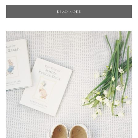
READ MORE