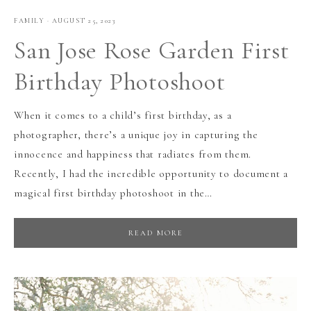
FAMILY
·
AUGUST 25, 2023
San Jose Rose Garden First
Birthday Photoshoot
When it comes to a child’s first birthday, as a
photographer, there’s a unique joy in capturing the
innocence and happiness that radiates from them.
Recently, I had the incredible opportunity to document a
magical first birthday photoshoot in the…
READ MORE