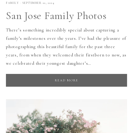
FAMILY
·
SEPTEMBER 10, 2024
San Jose Family Photos
There’s something incredibly special about capturing a
family’s milestones over the years. I’ve had the pleasure of
photographing this beautiful family for the past three
years, from when they welcomed their firstborn to now, as
we celebrated their youngest daughter’s…
READ MORE