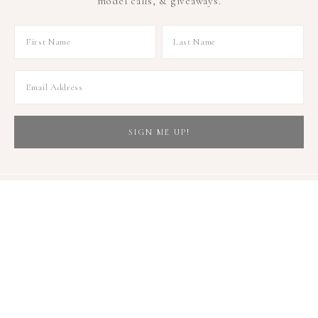
model calls, & giveaways.