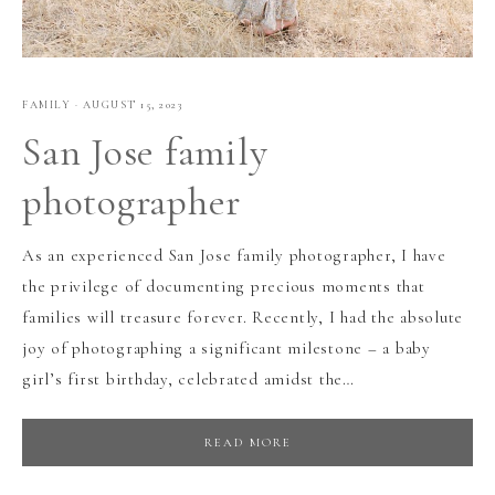
FAMILY
·
AUGUST 15, 2023
San Jose family
photographer
As an experienced San Jose family photographer, I have
the privilege of documenting precious moments that
families will treasure forever. Recently, I had the absolute
joy of photographing a significant milestone – a baby
girl’s first birthday, celebrated amidst the…
READ MORE