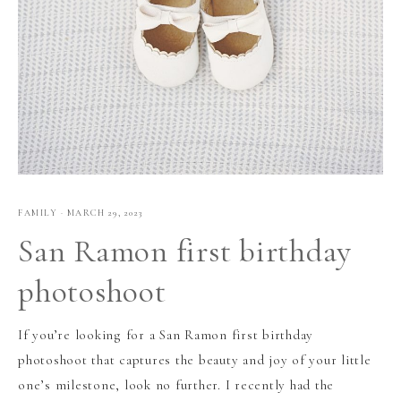
FAMILY
·
MARCH 29, 2023
San Ramon first birthday
photoshoot
If you’re looking for a San Ramon first birthday
photoshoot that captures the beauty and joy of your little
one’s milestone, look no further. I recently had the