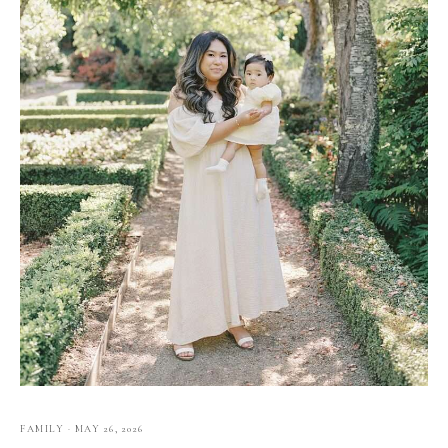
FAMILY
·
MAY 26, 2026