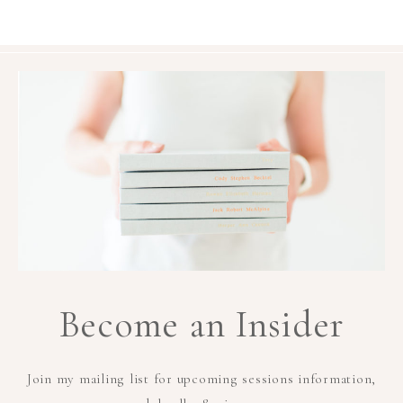
Become an Insider
Join my mailing list for upcoming sessions information,