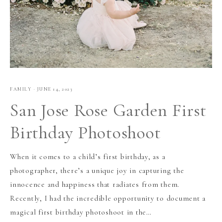
FAMILY
·
JUNE 14, 2023
San Jose Rose Garden First
Birthday Photoshoot
When it comes to a child’s first birthday, as a
photographer, there’s a unique joy in capturing the
innocence and happiness that radiates from them.
Recently, I had the incredible opportunity to document a
magical first birthday photoshoot in the…