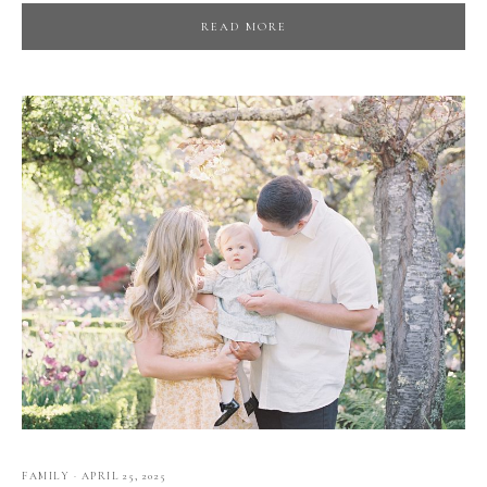
READ MORE
FAMILY
·
APRIL 25, 2025