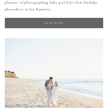
pleasure of photographing baby girl Iyla’s first birthday
photoshoot in San Ramon’s…
READ MORE