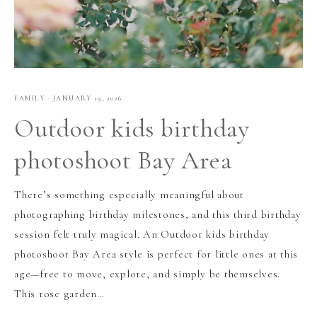
FAMILY
·
JANUARY 19, 2026
Outdoor kids birthday
photoshoot Bay Area
There’s something especially meaningful about
photographing birthday milestones, and this third birthday
session felt truly magical. An Outdoor kids birthday
photoshoot Bay Area style is perfect for little ones at this
age—free to move, explore, and simply be themselves.
This rose garden…