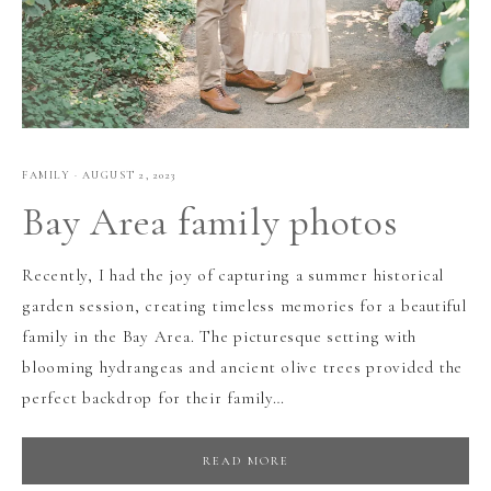
FAMILY
·
AUGUST 2, 2023
Bay Area family photos
Recently, I had the joy of capturing a summer historical
garden session, creating timeless memories for a beautiful
family in the Bay Area. The picturesque setting with
blooming hydrangeas and ancient olive trees provided the
perfect backdrop for their family…
READ MORE