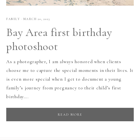
FAMILY
·
MARCH 20, 2023
Bay Area first birthday
photoshoot
As a photographer, I am always honored when clients
choose me to capture the special moments in their lives. It
is even more special when I get to document a young
family’s journey from pregnancy to their child’s first
birthday….
READ MORE