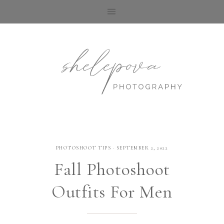
PHOTOSHOOT TIPS
·
SEPTEMBER 2, 2022
Fall Photoshoot
Outfits For Men