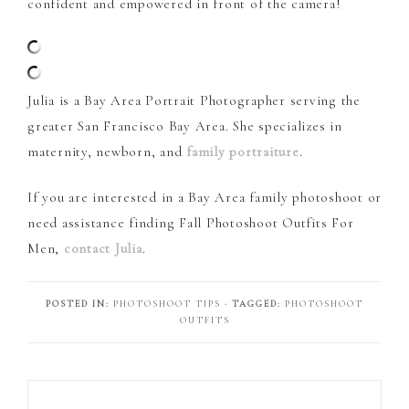
confident and empowered in front of the camera!
Julia is a Bay Area Portrait Photographer serving the
greater San Francisco Bay Area. She specializes in
maternity, newborn, and
family portraiture
.
If you are interested in a Bay Area family photoshoot or
need assistance finding Fall Photoshoot Outfits For
Men,
contact Julia
.
POSTED IN:
PHOTOSHOOT TIPS
· TAGGED:
PHOTOSHOOT
OUTFITS