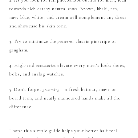
2. As you look for fall photoshoot outfits for men, lean
towards rich earthy neutral
tones
. Brown, khaki, tan,
navy blue, white, and cream will complement any dress
and showcase his skin tone.
3. Try to minimize the
patterns
: classic pinstripe or
gingham.
4. High-end
accessories
elevate every men’s look: shoes,
belts, and analog watches.
5. Don’t forget
grooming
– a fresh haircut, shave or
beard trim, and neatly manicured hands make all the
difference.
I hope this simple guide helps your better half feel