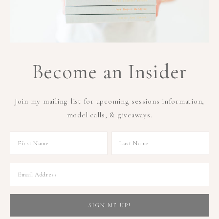
Become an Insider
Join my mailing list for upcoming sessions information,
model calls, & giveaways.