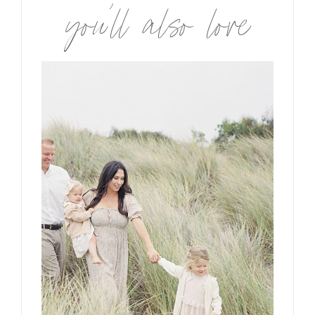
you’ll also love