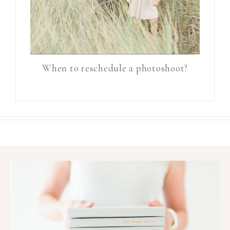
When to reschedule a photoshoot?