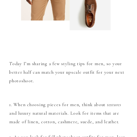
Today I’m sharing a few styling tips for men, so your
better half can match your upscale outfit for your next
photoshoot.
1. When choosing pieces for men, think about
textures
and luxury natural materials. Look for items that are
made of linen, cotton, cashmere, suede, and leather.