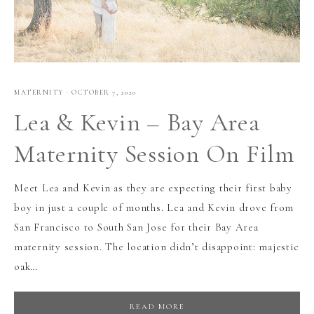
MATERNITY
·
OCTOBER 7, 2020
Lea & Kevin – Bay Area
Maternity Session On Film
Meet Lea and Kevin as they are expecting their first baby
boy in just a couple of months. Lea and Kevin drove from
San Francisco to South San Jose for their Bay Area
maternity session. The location didn’t disappoint: majestic
oak…
READ MORE