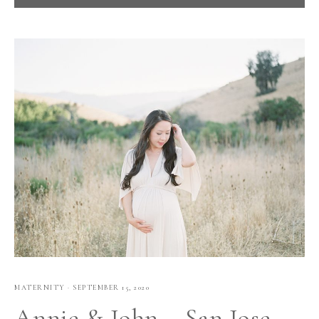
MATERNITY
·
SEPTEMBER 15, 2020
Annie & John – San Jose