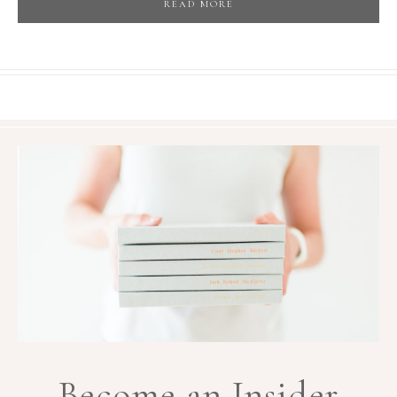
READ MORE
Become an Insider