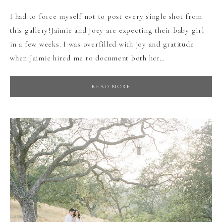
I had to force myself not to post every single shot from
this gallery!Jaimie and Joey are expecting their baby girl
in a few weeks. I was overfilled with joy and gratitude
when Jaimie hired me to document both her…
READ MORE