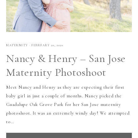
MATERNITY
·
FEBRUARY 20, 2020
Nancy & Henry – San Jose
Maternity Photoshoot
Meet Nancy and Henry as they are expecting their first
baby girl in just a couple of months. Nancy picked the
Guadalupe Oak Grove Park for her San Jose maternity
photoshoot. It was an extremely windy day! We attempted
to…