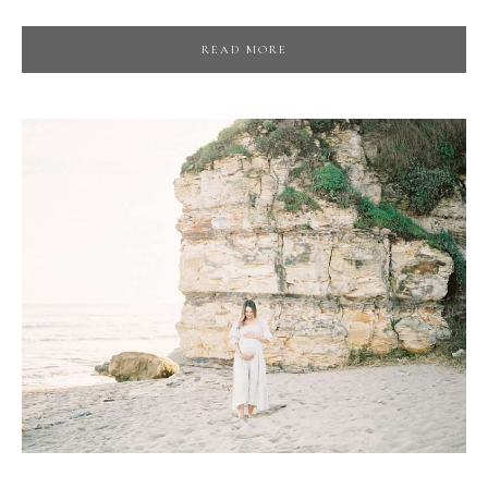
READ MORE