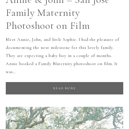
Family Maternity
Photoshoot on Film
Meet Annie, John, and little Sophie. I had the pleasure of
documenting the next milestone for this lovely family.
They are expecting a baby boy in a couple of months.
Annie booked a Family Maternity photoshoot on film. It
was…
READ MORE