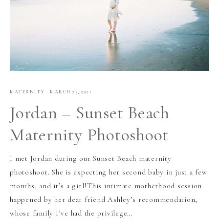
MATERNITY
·
MARCH 25, 2021
Jordan – Sunset Beach
Maternity Photoshoot
I met Jordan during our Sunset Beach maternity
photoshoot. She is expecting her second baby in just a few
months, and it’s a girl!This intimate motherhood session
happened by her dear friend Ashley’s recommendation,
whose family I’ve had the privilege…