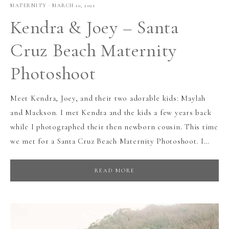
MATERNITY
·
MARCH 10, 2021
Kendra & Joey – Santa
Cruz Beach Maternity
Photoshoot
Meet Kendra, Joey, and their two adorable kids: Maylah
and Mackson. I met Kendra and the kids a few years back
while I photographed their then newborn cousin. This time
we met for a Santa Cruz Beach Maternity Photoshoot. I…
READ MORE