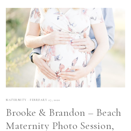
MATERNITY
·
FEBRUARY 27, 2020
Brooke & Brandon – Beach
Maternity Photo Session,