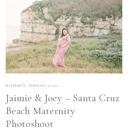
MATERNITY
·
FEBRUARY 19, 2021
Jaimie & Joey – Santa Cruz
Beach Maternity
Photoshoot