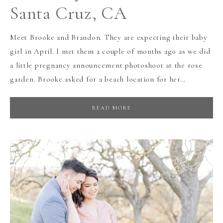
Santa Cruz, CA
Meet Brooke and Brandon. They are expecting their baby
girl in April. I met them a couple of months ago as we did
a little pregnancy announcement photoshoot at the rose
garden. Brooke asked for a beach location for her…
READ MORE