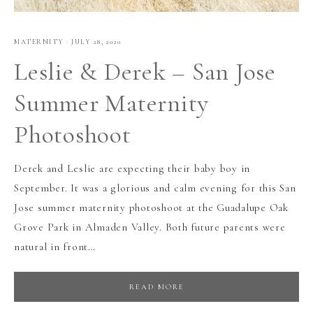
MATERNITY
·
JULY 28, 2020
Leslie & Derek – San Jose
Summer Maternity
Photoshoot
Derek and Leslie are expecting their baby boy in
September. It was a glorious and calm evening for this San
Jose summer maternity photoshoot at the Guadalupe Oak
Grove Park in Almaden Valley. Both future parents were
natural in front…
READ MORE