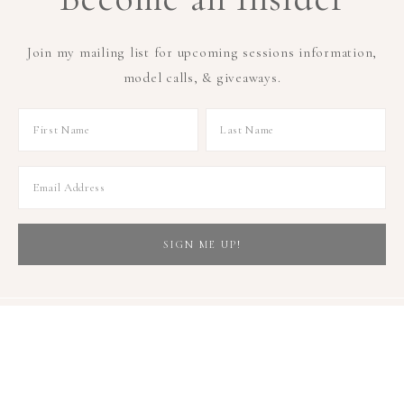
Join my mailing list for upcoming sessions information,
model calls, & giveaways.