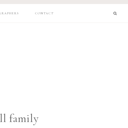
GRAPHERS
CONTACT
l family