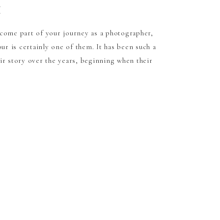
t
come part of your journey as a photographer,
our is certainly one of them. It has been such a
ir story over the years, beginning when their