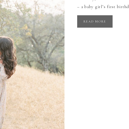
– a baby girl’s first birt
READ MORE