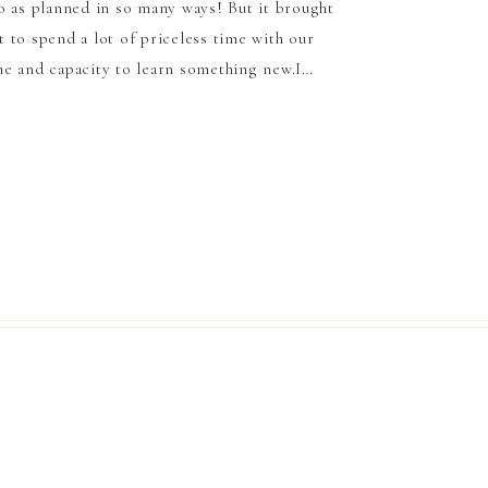
o as planned in so many ways! But it brought
 to spend a lot of priceless time with our
e and capacity to learn something new.I…