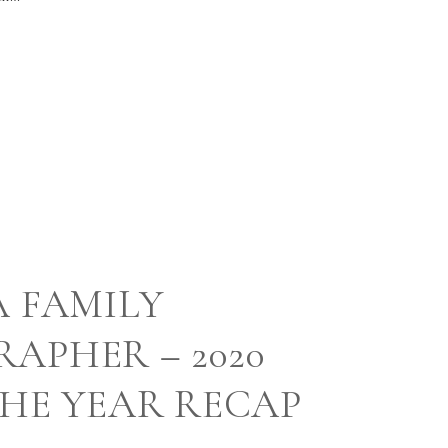
A FAMILY
APHER – 2020
THE YEAR RECAP