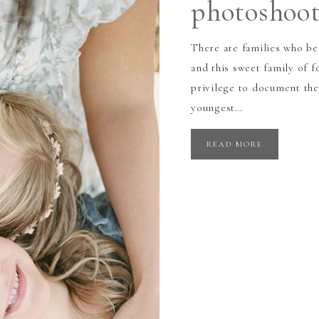
photoshoo
There are families who be
and this sweet family of f
privilege to document the
youngest…
READ MORE