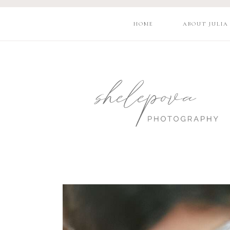
HOME
ABOUT JULIA