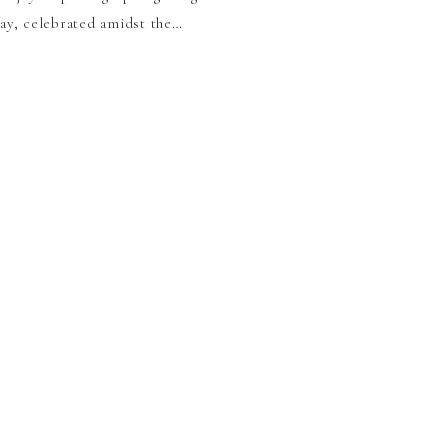
hday, celebrated amidst the…