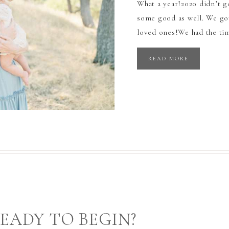
What a year!2020 didn’t g
some good as well. We got
loved ones!We had the tim
READ MORE
EADY TO BEGIN?