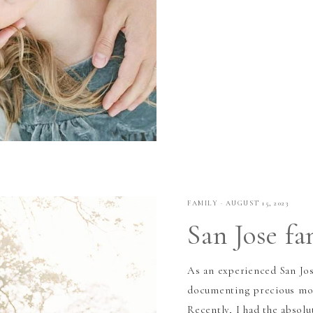
FAMILY
·
AUGUST 15, 2023
San Jose f
As an experienced San Jos
documenting precious mome
Recently, I had the absolu