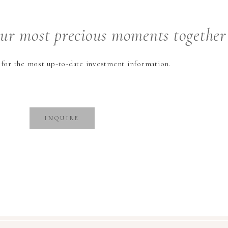
our
most precious
moments together
 for the most up-to-date investment information.
INQUIRE