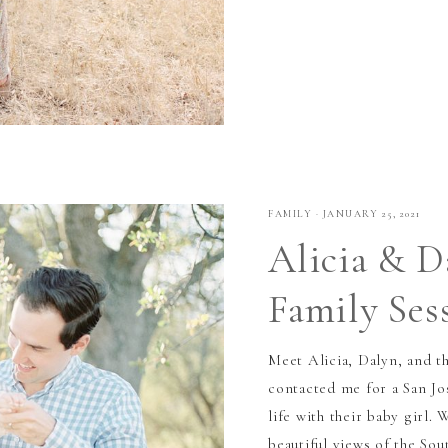
FAMILY
·
JANUARY 25, 2021
Alicia & D
Family Ses
Meet Alicia, Dalyn, and th
contacted me for a San Jo
life with their baby girl. 
beautiful views of the Sou