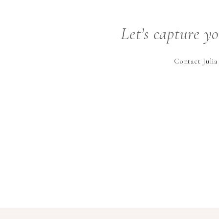
Let’s capture y
Contact Julia