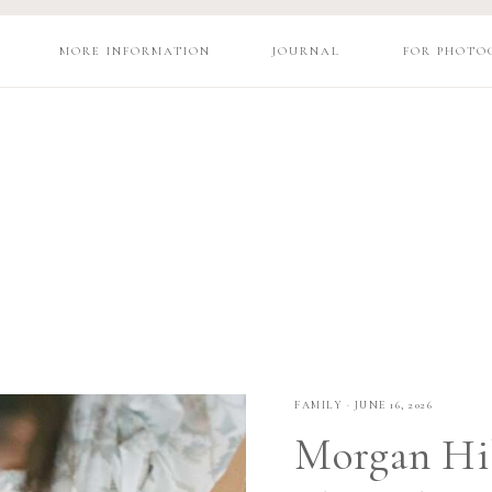
MORE INFORMATION
JOURNAL
FOR PHOTO
FAMILY
·
JUNE 16, 2026
Morgan Hil