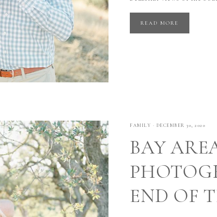
READ MORE
FAMILY
·
DECEMBER 30, 2020
BAY ARE
PHOTOGR
END OF 