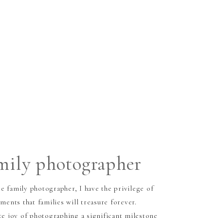
amily photographer
e family photographer, I have the privilege of
nts that families will treasure forever.
te joy of photographing a significant milestone