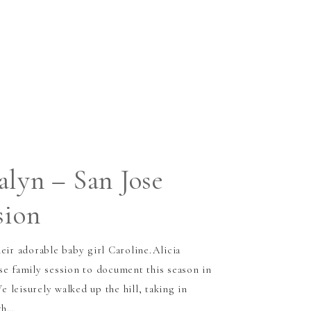
alyn – San Jose
sion
eir adorable baby girl Caroline.Alicia
se family session to document this season in
We leisurely walked up the hill, taking in
th…