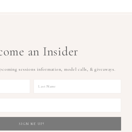
come an Insider
upcoming sessions information, model calls, & giveaways.