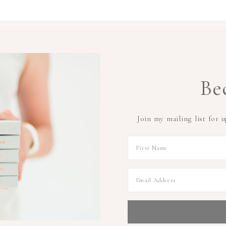
Be
Join my mailing list for 