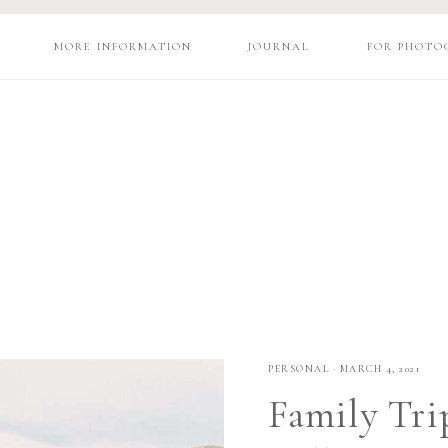
MORE INFORMATION
JOURNAL
FOR PHOTO
PERSONAL
·
MARCH 4, 2021
Family Tri