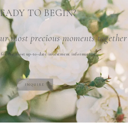
EADY TO BEGIN?
our
most precious
moments together
 for the most up-to-date investment information.
INQUIRE