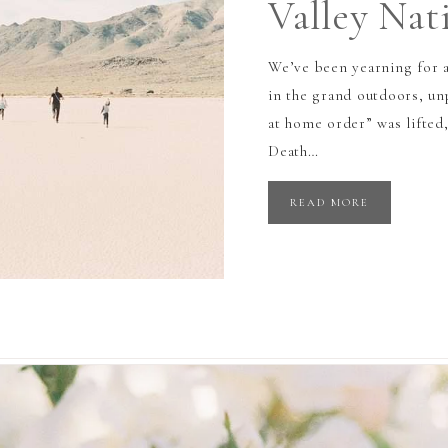
Valley Nat
We’ve been yearning for a
in the grand outdoors, un
at home order” was lifted,
Death…
READ MORE