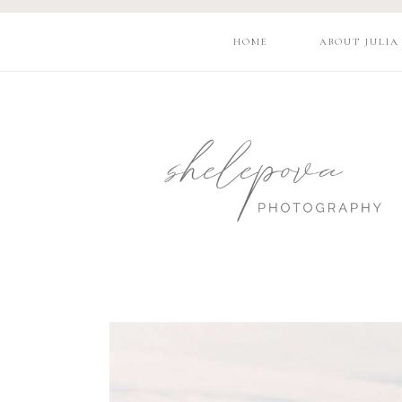
HOME
ABOUT JULIA