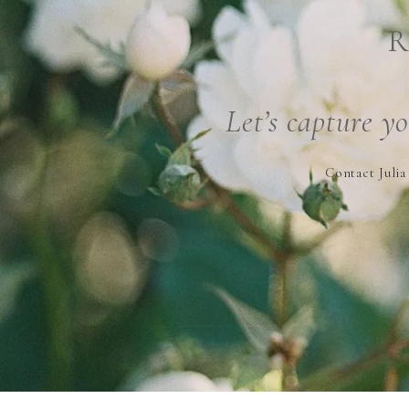
R
Let’s capture y
Contact Julia