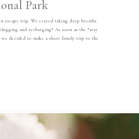
ional Park
n escape trip. We craved taking deep breaths
plugging and recharging! As soon as the “stay
 we decided to make a short family trip to the