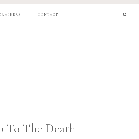
GRAPHERS
CONTACT
p To The Death