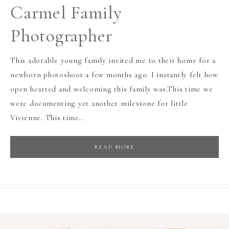
Carmel Family
Photographer
This adorable young family invited me to their home for a
newborn photoshoot a few months ago. I instantly felt how
open hearted and welcoming this family was.This time we
were documenting yet another milestone for little
Vivienne. This time…
READ MORE