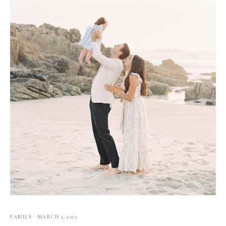
FAMILY
·
MARCH 1, 2023