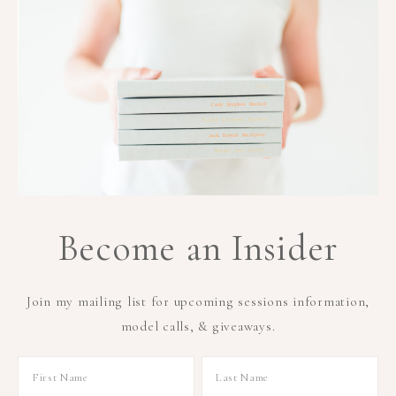
Become an Insider
Join my mailing list for upcoming sessions information,
model calls, & giveaways.