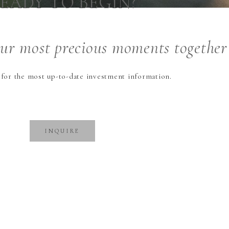
EADY TO BEGIN?
our
most precious
moments together
 for the most up-to-date investment information.
INQUIRE