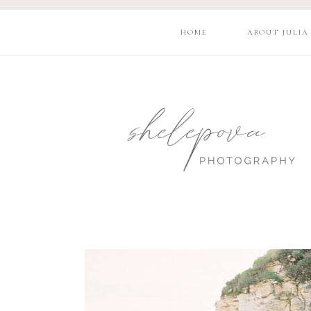
HOME
ABOUT JULIA