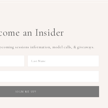
come an Insider
upcoming sessions information, model calls, & giveaways.