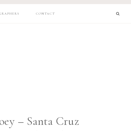
GRAPHERS
CONTACT
oey – Santa Cruz