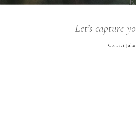
R
Let’s capture y
Contact Julia