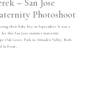
erek – San Jose
ternity Photoshoot
cting their baby boy in September. It was a
 for this San Jose summer maternity
upe Oak Grove Park in Almaden Valley. Both
al in front…