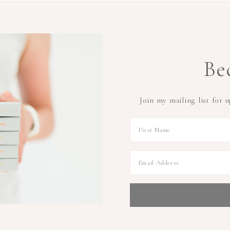
Be
Join my mailing list for 