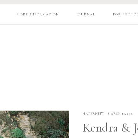
MORE INFORMATION
JOURNAL
FOR PHOTO
MATERNITY
·
MARCH 10, 2021
Kendra & J