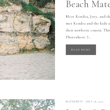
Beach Mate
Meet Kendra, Joey, and th
met Kendra and the kids a
then newborn cousin. Thi
Photoshoot. I…
READ MORE
MATERNITY
·
JULY 28, 2020