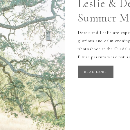
Leslie & D
Summer Ma
Derek and Leslie are expe
glorious and calm evening
photoshoot at the Guadal
future parents were natur
READ MORE