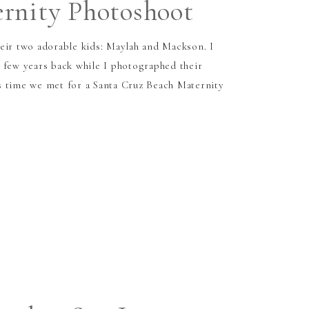
rnity Photoshoot
eir two adorable kids: Maylah and Mackson. I
 few years back while I photographed their
s time we met for a Santa Cruz Beach Maternity