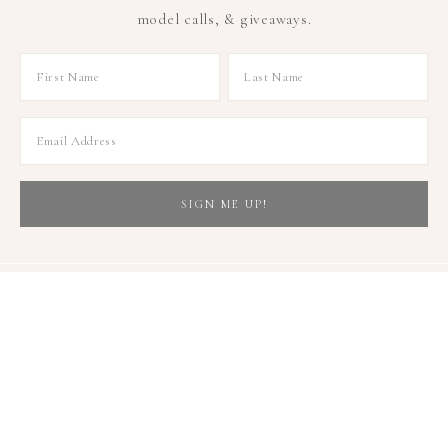
model calls, & giveaways.