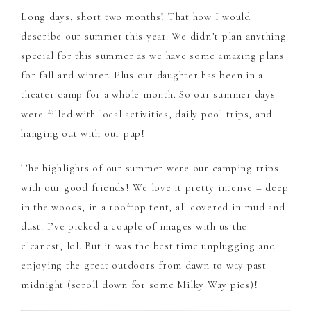
Long days, short two months! That how I would
describe our summer this year. We didn’t plan anything
special for this summer as we have some amazing plans
for fall and winter. Plus our daughter has been in a
theater camp for a whole month. So our summer days
were filled with local activities, daily pool trips, and
hanging out with our pup!
The highlights of our summer were our camping trips
with our good friends! We love it pretty intense – deep
in the woods, in a rooftop tent, all covered in mud and
dust. I’ve picked a couple of images with us the
cleanest, lol. But it was the best time unplugging and
enjoying the great outdoors from dawn to way past
midnight (scroll down for some Milky Way pics)!