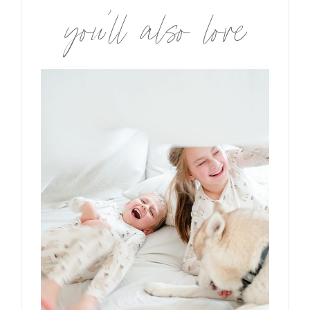
you’ll also love