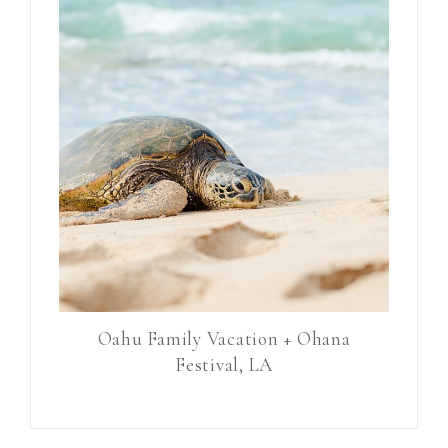
Oahu Family Vacation + Ohana
Festival, LA