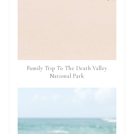
Family Trip To The Death Valley
National Park