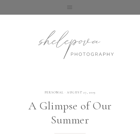
PERSONAL
·
AUGUST 27, 2019
A Glimpse​ of Our
Summer