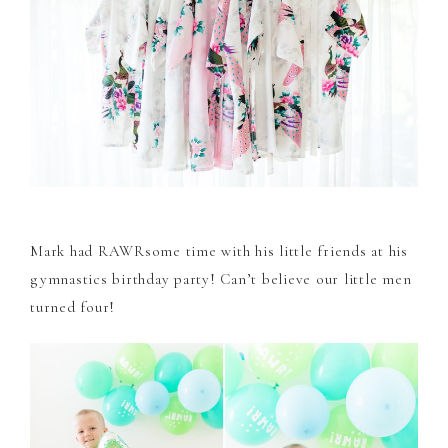
Mark had RAWRsome time with his little friends at his
gymnastics birthday party! Can’t believe our little men
turned four!