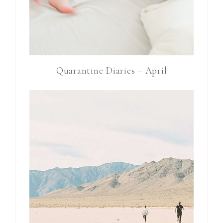
Quarantine Diaries – April