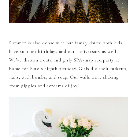
Summer is also dense with our family dates: both kids
have summer birthdays and our anniversary as well!
We’ve thrown a cute and girly SPA-inspired party at
home for Kate’s eighth birthday. Girls did their makeup,
nails, bath bombs, and soap. Our walls were shaking
from giggles and screams of joy!