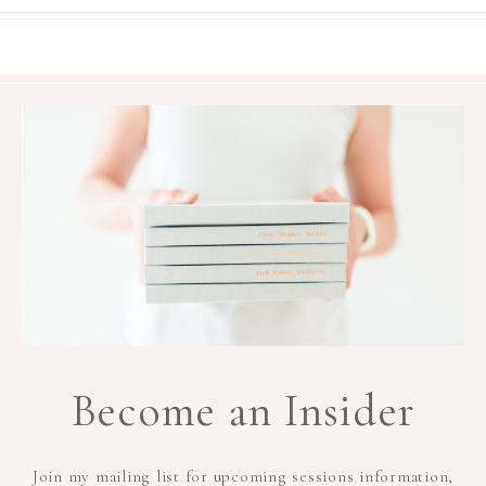
Become an Insider
Join my mailing list for upcoming sessions information,