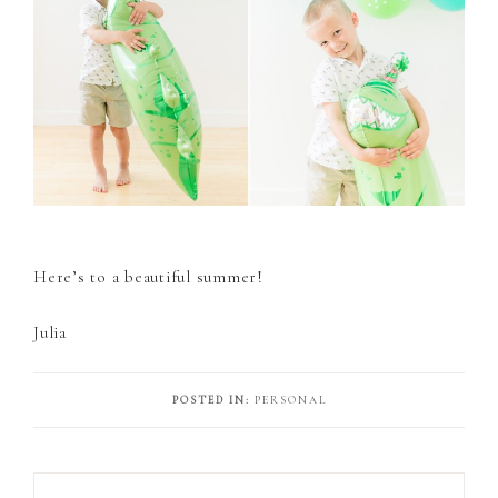
Here’s to a beautiful summer!
Julia
POSTED IN:
PERSONAL