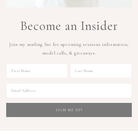
Become an Insider
Join my mailing list for upcoming sessions information,
model calls, & giveaways.