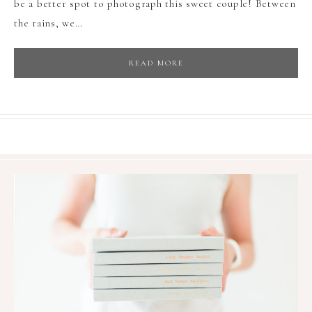
be a better spot to photograph this sweet couple! Between
the rains, we…
READ MORE