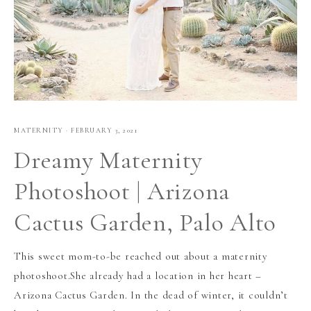
MATERNITY
·
FEBRUARY 3, 2021
Dreamy Maternity
Photoshoot | Arizona
Cactus Garden, Palo Alto
This sweet mom-to-be reached out about a maternity
photoshoot.She already had a location in her heart –
Arizona Cactus Garden. In the dead of winter, it couldn’t