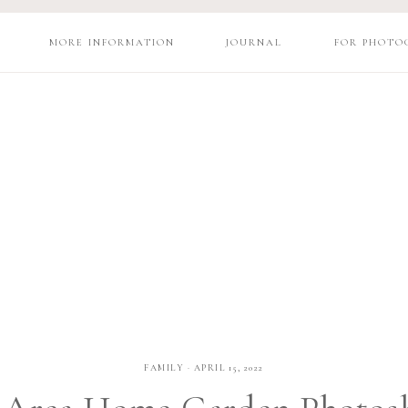
MORE INFORMATION
JOURNAL
FOR PHOTO
FAMILY
·
APRIL 15, 2022