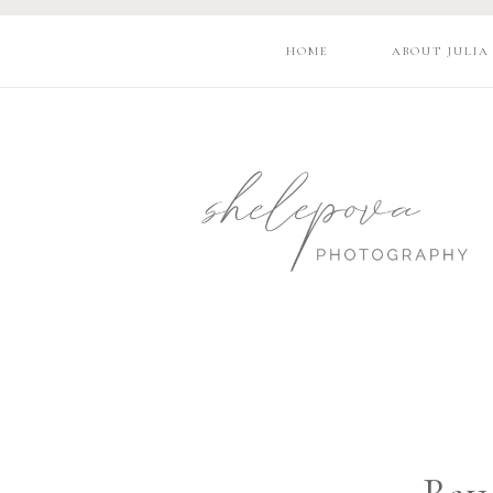
HOME
ABOUT JULIA