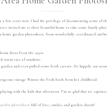
 Area Home Garden Photos
or a few years now. I had the privilege of documenting some of t
Steve invited me to their beautiful home to take some family phot
a home garden photoshoot, from wonderfully coordinated outfits
rloom dress from the 1950s.
th warm rays of sunshine.
 garden and even pulled some fresh carrots. He happily ran arou
 gorgeous vintage Winnie the Pooh book from her childhood.
 playing with the kids that afternoon. I’m so glad that we captur
garden photoshoot
full of love, smiles, and garden charm!