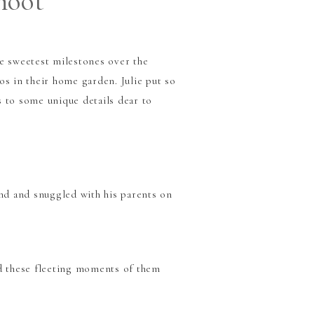
hoot
he sweetest milestones over the
os in their home garden. Julie put so
 to some unique details dear to
nd and snuggled with his parents on
ed these fleeting moments of them