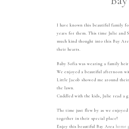
Bay
I have known this beautiful family f
years for them. This time Julie and 
much kind thought into this Bay Are
their hearts.
Baby Sofia was wearing a family hei
We enjoyed a beautiful afternoon wi
Little Jacob showed me around their
the lawn.
Cuddled with the kids, Julie read a
The time just flew by as we enjoyed
together in their special place!
Enjoy this beautiful Bay Area
home 