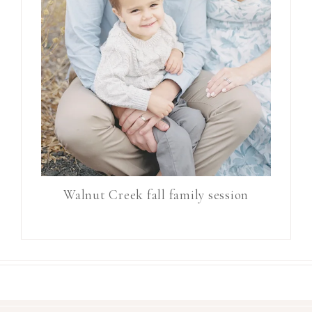
Walnut Creek fall family session