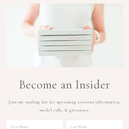
Become an Insider
Join my mailing list for upcoming sessions information,
model calls, & giveaways.