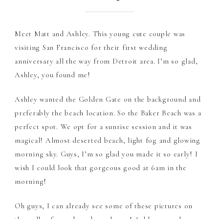
Meet Matt and Ashley. This young cute couple was
visiting San Francisco for their first wedding
anniversary all the way from Detroit area. I’m so glad,
Ashley, you found me!
Ashley wanted the Golden Gate on the background and
preferably the beach location. So the Baker Beach was a
perfect spot. We opt for a sunrise session and it was
magical! Almost deserted beach, light fog and glowing
morning sky. Guys, I’m so glad you made it so early! I
wish I could look that gorgeous good at 6am in the
morning!
Oh guys, I can already see some of these pictures on