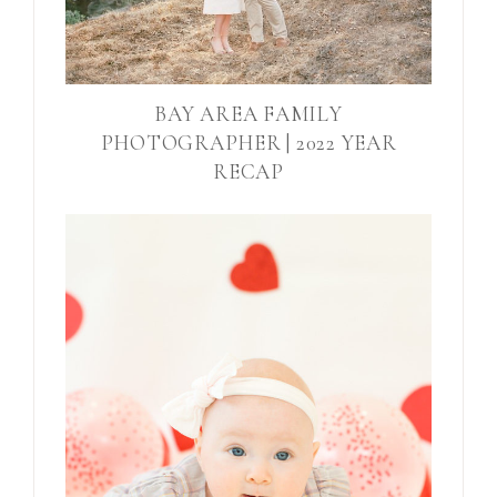
BAY AREA FAMILY
PHOTOGRAPHER | 2022 YEAR
RECAP