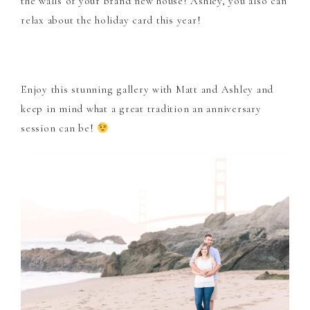
the walls of your brand new house! Ashley, you also can
relax about the holiday card this year!
Enjoy this stunning gallery with Matt and Ashley and
keep in mind what a great tradition an anniversary
session can be!