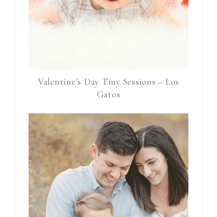
Valentine's Day Tiny Sessions – Los
Gatos