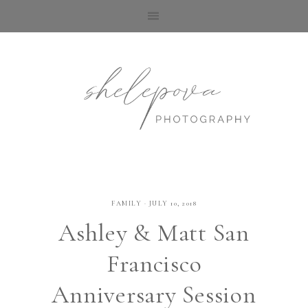
FAMILY
·
JULY 10, 2018
Ashley & Matt San
Francisco
Anniversary Session