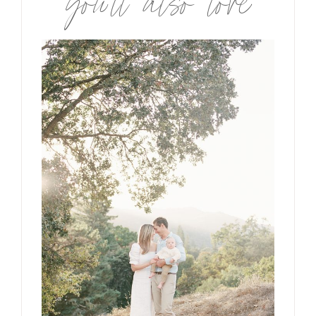
you’ll also love