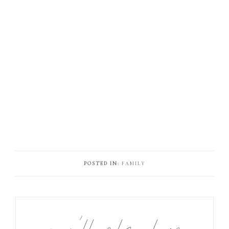
POSTED IN:
FAMILY